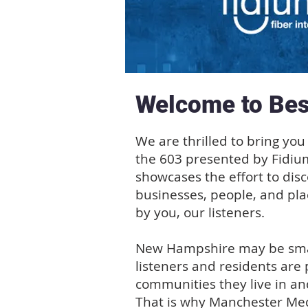
Welcome to Bes
We are thrilled to bring you 
the 603 presented by Fidiu
showcases the effort to dis
businesses, people, and pla
by you, our listeners.
New Hampshire may be small
listeners and residents are 
communities they live in an
That is why Manchester Med