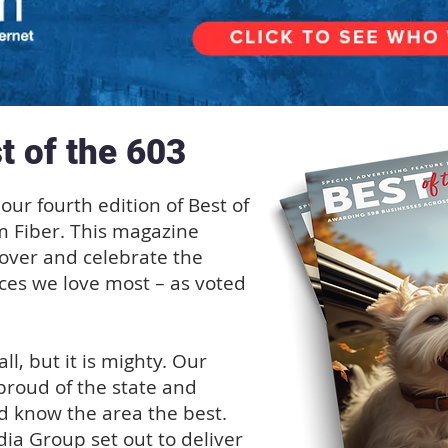
t of the 603
our fourth edition of Best of
m Fiber. This magazine
cover and celebrate the
ces we love most – as voted
, but it is mighty. Our
proud of the state and
d know the area the best.
ia Group set out to deliver