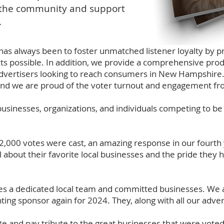
p the community and support
.
as always been to foster unmatched listener loyalty by pr
cts possible. In addition, we provide a comprehensive prod
l advertisers looking to reach consumers in New Hampshire.
 and we are proud of the voter turnout and engagement fr
usinesses, organizations, and individuals competing to be
2,000 votes were cast, an amazing response in our fourth
l about their favorite local businesses and the pride they 
akes a dedicated local team and committed businesses. W
ng sponsor again for 2024. They, along with all our adver
e and pay tribute to the great businesses that were voted t