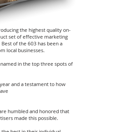
oducing the highest quality on-
uct set of effective marketing
 Best of the 603 has been a
om local businesses.
 named in the top three spots of
 year and a testament to how
have
e are humbled and honored that
tisers made this possible.
he best in their individual