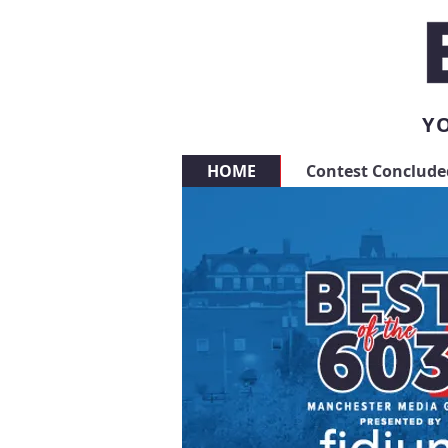
YO
HOME
Contest Conclude