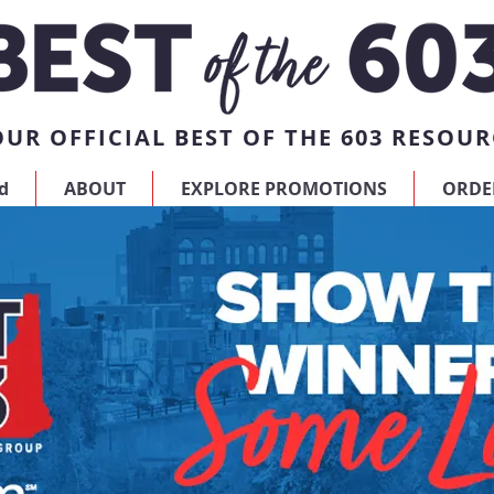
UR OFFICIAL BEST OF THE 603 RESOUR
d
ABOUT
EXPLORE PROMOTIONS
ORDE