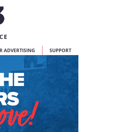
CE
R ADVERTISING
SUPPORT