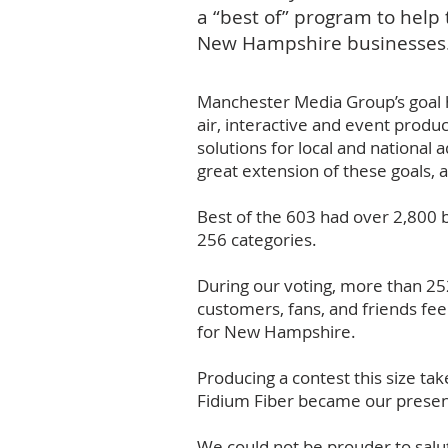
a “best of” program to hel
New Hampshire businesses
Manchester Media Group’s goal h
air, interactive and event produ
solutions for local and nationa
great extension of these goals,
Best of the 603 had over 2,800 b
256 categories.
During our voting, more than 25
customers, fans, and friends fee
for New Hampshire.
Producing a contest this size t
Fidium Fiber became our presenti
We could not be prouder to salut