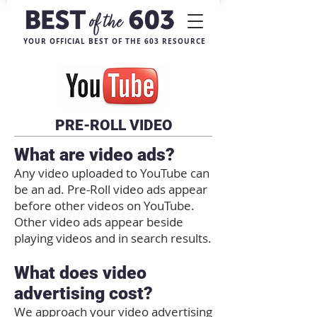
YOUR OFFICIAL BEST OF THE 603 RESOURCE
PRE-ROLL VIDEO
What are video ads?
Any video uploaded to YouTube can
be an ad. Pre-Roll video ads appear
before other videos on YouTube.
Other video ads appear beside
playing videos and in search results.
What does video
advertising cost?
We approach your video advertising