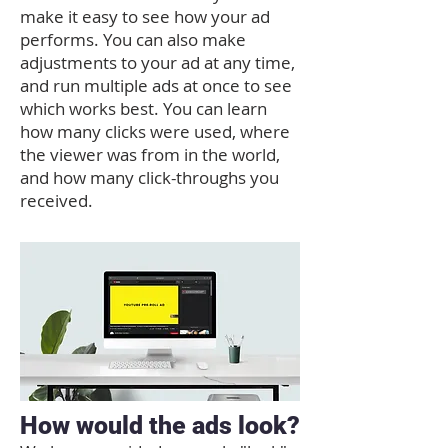
make it easy to see how your ad
performs. You can also make
adjustments to your ad at any time,
and run multiple ads at once to see
which works best. You can learn
how many clicks were used, where
the viewer was from in the world,
and how many click-throughs you
received.
How would the ads look?