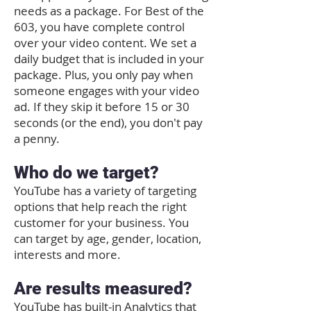
needs as a package. For Best of the
603, you have complete control
over your video content. We set a
daily budget that is included in your
package. Plus, you only pay when
someone engages with your video
ad. If they skip it before 15 or 30
seconds (or the end), you don't pay
a penny.
Who do we target?
YouTube has a variety of targeting
options that help reach the right
customer for your business. You
can target by age, gender, location,
interests and more.
Are results measured?
YouTube has built-in Analytics that