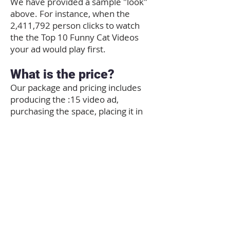
We have provided a sample "look"
above. For instance, when the
2,411,792 person clicks to watch
the the Top 10 Funny Cat Videos
your ad would play first.
What is the price?
Our package and pricing includes
producing the :15 video ad,
purchasing the space, placing it in
the Best of the 603 video channel
on YouTube and providing the
embed code so you can share with
your customers by email, social
media and your own website! We
can use produced video footage the
advertiser has "rights" to use, or a
series of still photos.