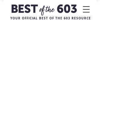
YOUR OFFICIAL BEST OF THE 603 RESOURCE