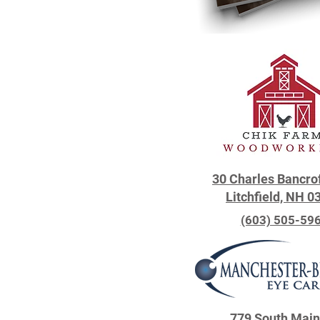
30 Charles Bancro
Litchfield, NH 0
(603) 505-59
779 South Main