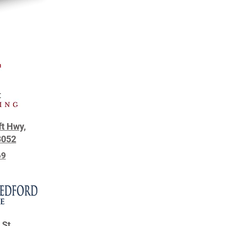
ft Hwy,
3052
69
 St.