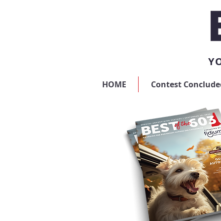
YO
HOME
Contest Conclude