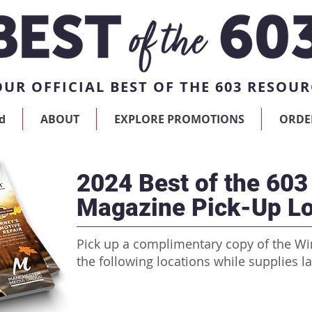
UR OFFICIAL BEST OF THE 603 RESOUR
d
ABOUT
EXPLORE PROMOTIONS
ORDE
2024 Best of the 603
Magazine Pick-Up Lo
Pick up a complimentary copy of the Wi
the following locations while supplies la