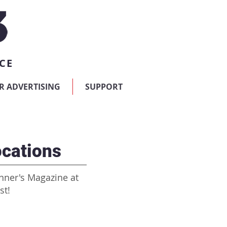
CE
R ADVERTISING
SUPPORT
cations
nner's Magazine at
st!