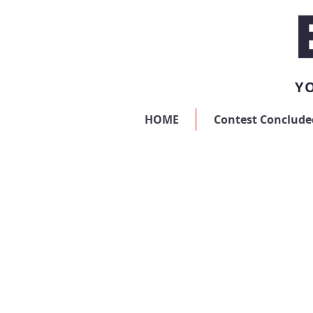
YO
HOME
Contest Conclude
Store
/
Digital Advertising