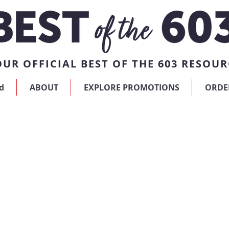
UR OFFICIAL BEST OF THE 603 RESOUR
d
ABOUT
EXPLORE PROMOTIONS
ORDE