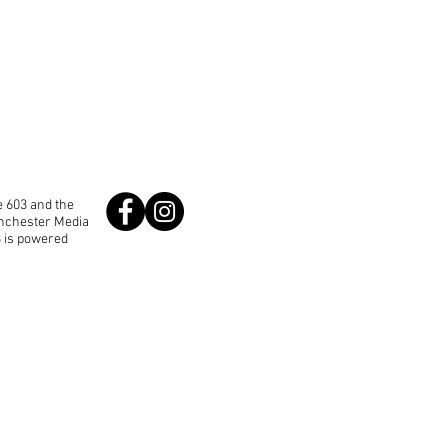
 603 and the
anchester Media
3 is powered