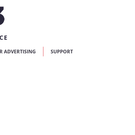
CE
R ADVERTISING
SUPPORT