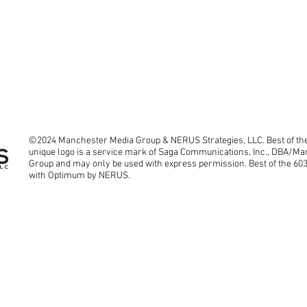
©2024 Manchester Media Group & NERUS Strategies, LLC. Best of the
unique logo is a service mark of Saga Communications, Inc., DBA/M
Group and may only be used with express permission. Best of the 60
with Optimum by NERUS.