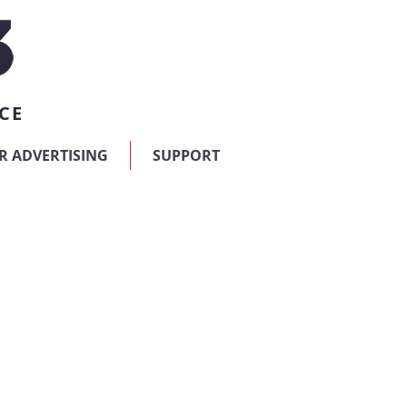
CE
R ADVERTISING
SUPPORT