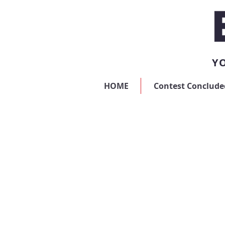
YO
HOME
Contest Conclude
Store
/
Digital Advertising