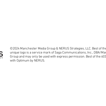
©2024 Manchester Media Group & NERUS Strategies, LLC. Best of the
unique logo is a service mark of Saga Communications, Inc., DBA/M
Group and may only be used with express permission. Best of the 60
with Optimum by NERUS.