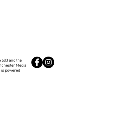
 603 and the
anchester Media
3 is powered