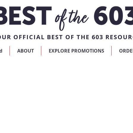
UR OFFICIAL BEST OF THE 603 RESOUR
d
ABOUT
EXPLORE PROMOTIONS
ORDE