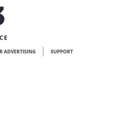
CE
R ADVERTISING
SUPPORT