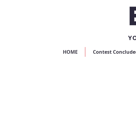
YO
HOME
Contest Conclude
Sorry, the requested product is not available
My Account
Track Orders
Favorites
Shopping Bag
Display prices in:
USD