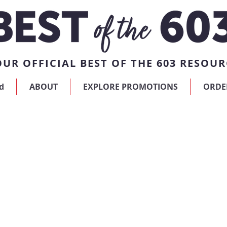
UR OFFICIAL BEST OF THE 603 RESOUR
d
ABOUT
EXPLORE PROMOTIONS
ORDE