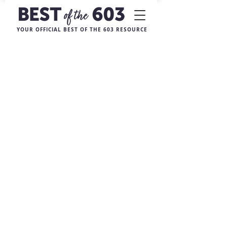
YOUR OFFICIAL BEST OF THE 603 RESOURCE
Sorry, the requested product is not available
My Account
Track Orders
Favorites
Shopping Bag
Display prices in:
USD