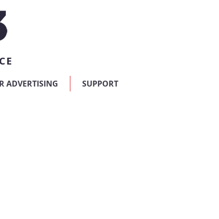
CE
R ADVERTISING
SUPPORT