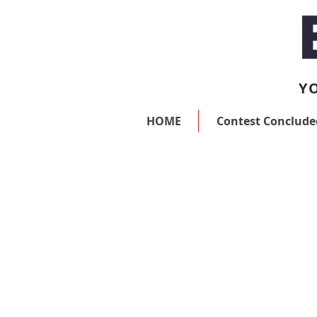
YO
HOME
Contest Conclude
Sorry, the requested product is not available
My Account
Track Orders
Favorites
Shopping Bag
Display prices in:
USD