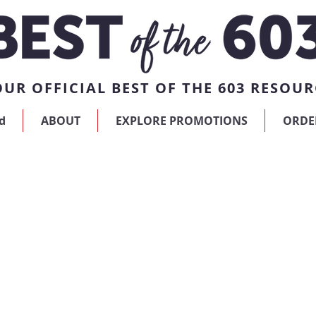
UR OFFICIAL BEST OF THE 603 RESOUR
d
ABOUT
EXPLORE PROMOTIONS
ORDE