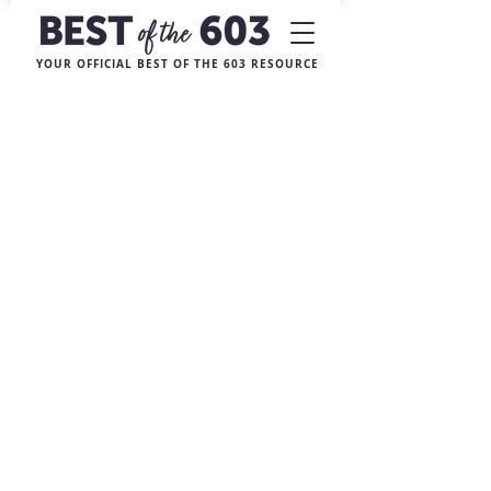
YOUR OFFICIAL BEST OF THE 603 RESOURCE
Sorry, the requested product is not available
My Account
Track Orders
Favorites
Shopping Bag
Display prices in:
USD